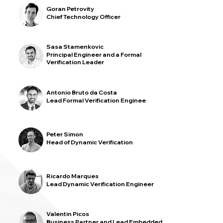
Goran Petrovity
Chief Technology Officer
Sasa Stamenkovic
Principal Engineer and a Formal
Verification Leader
Antonio Bruto da Costa
Lead Formal Verification Enginee
Peter Simon
Head of Dynamic Verification
Ricardo Marques
Lead Dynamic Verification Engineer
Valentin Picos
Business Partner and Lead Embedded