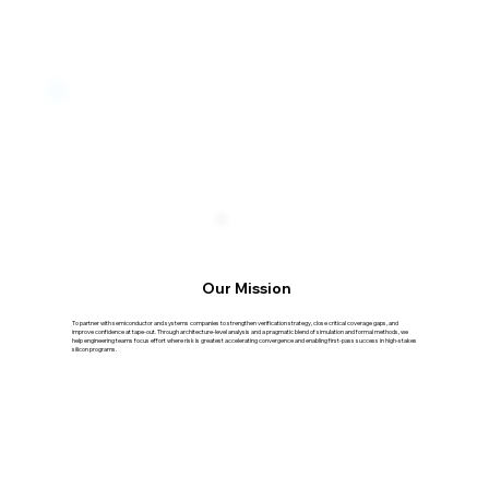
Our Mission
To partner with semiconductor and systems companies to strengthen verification strategy, close critical coverage gaps, and
improve confidence at tape-out. Through architecture-level analysis and a pragmatic blend of simulation and formal methods, we
help engineering teams focus effort where risk is greatest accelerating convergence and enabling first-pass success in high-stakes
silicon programs.