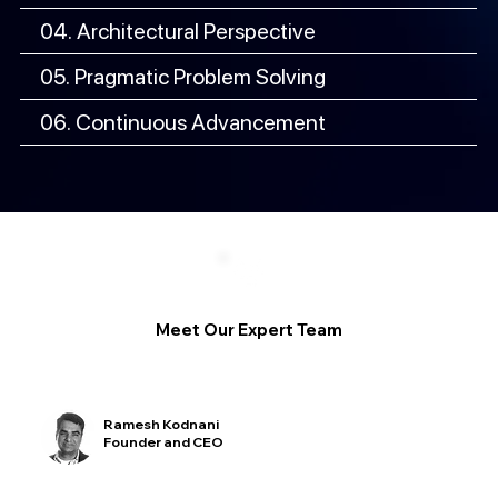
04. Architectural Perspective
05. Pragmatic Problem Solving
06. Continuous Advancement
Meet Our Expert Team
Ramesh Kodnani
Founder and CEO