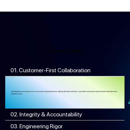
Company Values
01. Customer-First Collaboration
We integrate as an extension of our customers engineering teams, aligning with their workflows, constraints, and program goals.Shared ownership drives
shared success.
02. Integrity & Accountability
03. Engineering Rigor