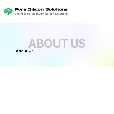
ABOUT US
ABOUT US
About Us