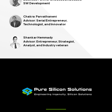
SW Development
Chakra Parvathaneni
Advisor: Serial Entrepreneur,
Technologist, and Innovator
Shankar Hemmady
Advisor: Entrepreneur, Strategist,
Analyst, and Industry veteran
Quick Links