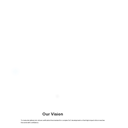
Our Vision
To make disciplined, risk-driven verification the standard for complex SoC development so that high-impact silicon reaches
the world with confidence.