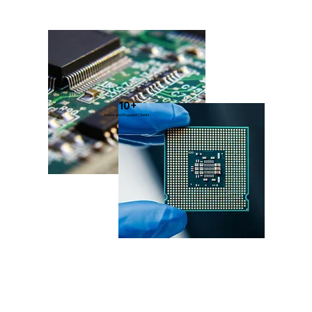
10+
Active and Engaged Clients