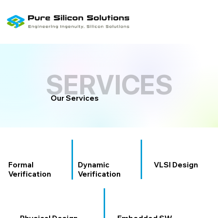
SERVICES
SERVICES
Our Services
Formal
Dynamic
VLSI Design
Verification
Verification