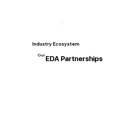
Industry Ecosystem
Our
EDA Partnerships
EDA Partnerships