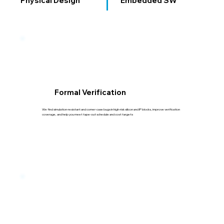
Physical Design
Embedded SW
Formal Verification
We find simulation-resistant and corner-case bugs in high-risk silicon and IP blocks, improve verification
coverage, and help you meet tape-out schedule and cost targets