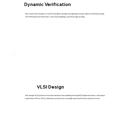
Dynamic Verification
We ensure the integrity of your IP and silicon design through rigorous pre-silicon verification using
SV/UVM-based testbenches, structured planning, and thorough testing.
VLSI Design
We design VLSI systems from microarchitecture planning through RTL implementation, with deep
expertise in CPUs, GPUs, hardware accelerators, and high-speed interfaces and protocols.