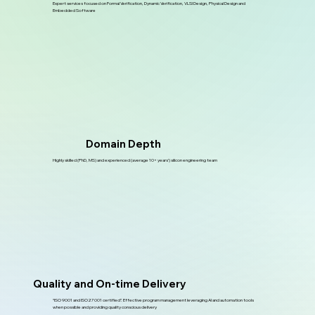
Expert services focused on Formal Verification, Dynamic Verification, VLSI Design, Physical Design and
Embedded Software
Domain Depth
Highly skilled (PhD, MS) and experienced (average 10+ years’) silicon engineering team
Quality and On-time Delivery
“ISO 9001 and ISO27001 certified”. Effective program management leveraging AI and automation tools
when possible and providing quality conscious delivery