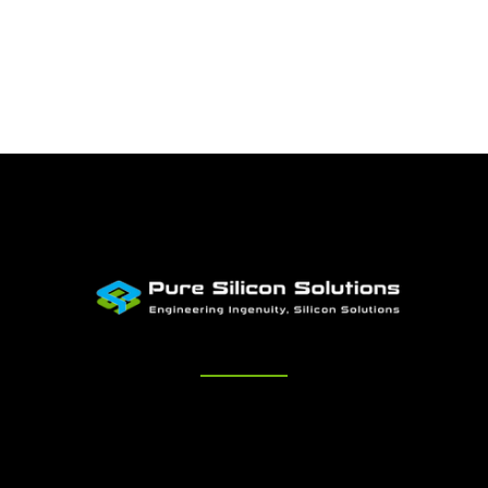
Quick Links
Home
About Us
Services
Engagement
Careers
Contact