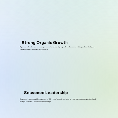
Strong Organic Growth
Rigerous selection and screening process for attracting top talent. Extensive training and mentoring by
Principal Engineers and Industry Experts
Seasoned Leadership
Seasoned managers with an average of 20+ yrs of experience in the semiconductor industry understand
your go-to-market pressures and challenge