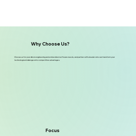
Why Choose Us?
Choose us for your silicon engineering and embedded software needs, and partner with a leader who can transform your
technological challenges into competitive advantages.
Focus