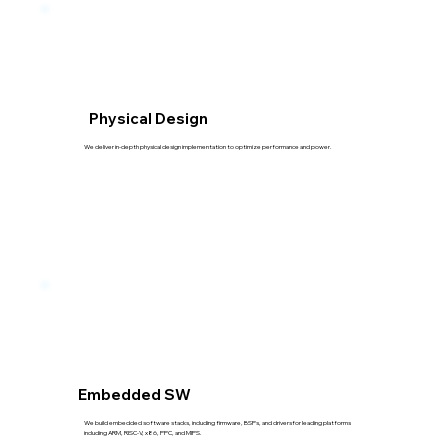
Physical Design
We deliver in-depth physical design implementation to optimize performance and power.
Embedded SW
We build embedded software stacks, including firmware, BSPs, and driversfor leading platforms
including ARM, RISC-V, x86, PPC, and MIPS.