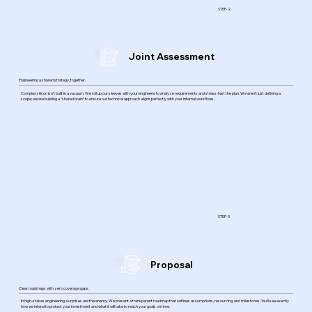
STEP-2
Joint Assessment
Engineering a shared strategy, together.
Complex silicon isn’t built in a vacuum. We roll up our sleeves with your engineers to analyze requirements and stress-test the plan. We aren’t just defining a
scope; we are building a "shared brain" to ensure our technical approach aligns perfectly with your internal workflows.
STEP-3
Proposal
Clear roadmaps with zero coverage gaps.
In high-stakes engineering, surprises are the enemy. We present a transparent roadmap that outlines assumptions, resourcing, and milestones. You’ll see exactly
how we intend to protect your investment and what it will take to reach your goals on time.