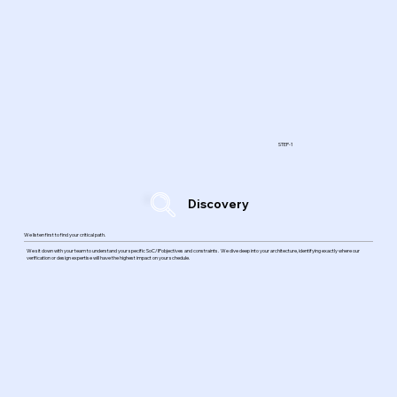
STEP-1
Discovery
We listen first to find your critical path.
We sit down with your team to understand your specific SoC/IPobjectives and constraints. We dive deep into your architecture, identifying exactly where our
verification or design expertise will have the highest impact on your schedule.