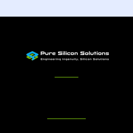
Quick Links
Home
About Us
Services
Engagement
Careers
Contact
Get in Touch
+1 650-996-5068