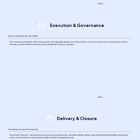
STEP-5
Execution & Governance
Rigorous engineering with clear visibility.
This is where the work happens, with total transparency. Through weekly updates and monthly reviews, you’ll have a real-time view of our progress and metrics.
We treat your project with the same rigor and accountability as if it were our own silicon.
STEP-6
Delivery & Closure
Empowering your team for the long haul.
We don't just "hand over" code; we ensure you’re set up for sustained success. Along with verifiable outputs, we provide the documented insights and reusable
assets your team needs to maintain speed and agility long after the engagement ends.