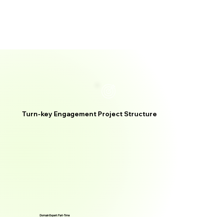
Turn-key Engagement Project Structure
Domain Expert: Part-Time
Domain Expert: Part-Time