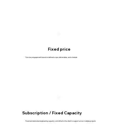
Fixed price
Turn-key engagement based on defined scope, deliverables, and schedule
Subscription / Fixed Capacity
Fixed and dedicated engineering capacity committed to the client to support across multiple projects