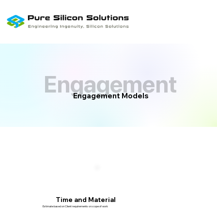
Engagement
Engagement
Engagement Models
Time and Material
Estimate based on Client requirements or scope of work