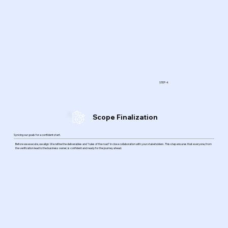
STEP-4
Scope Finalization
Syncing our goals for a confident start.
Before we execute, we align. We refine the deliverables and "rules of the road" in close collaboration with your stakeholders. This step ensures that everyone, from
the verification lead to the business owner, is confident and ready for the journey ahead.